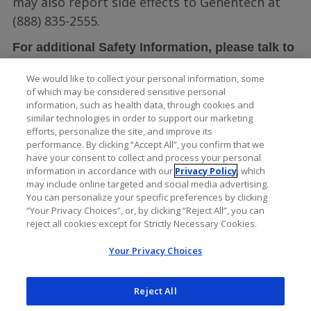
may also report side effects to Genentech at
(888) 835-2555.
For additional Safety Information, please talk to
LUCENTIS full
your doctor and see the
We would like to collect your personal information, some
Prescribing Information
.
of which may be considered sensitive personal
information, such as health data, through cookies and
similar technologies in order to support our marketing
efforts, personalize the site, and improve its
performance. By clicking “Accept All”, you confirm that we
have your consent to collect and process your personal
information in accordance with our
Privacy Policy
, which
may include online targeted and social media advertising.
You can personalize your specific preferences by clicking
“Your Privacy Choices”, or, by clicking “Reject All”, you can
reject all cookies except for Strictly Necessary Cookies.
Your Privacy Choices
Reject All