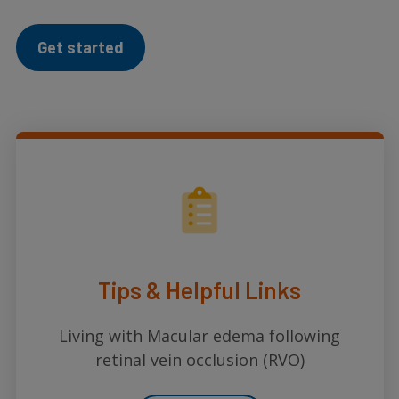
Get started
Tips & Helpful Links
Living with Macular edema following
retinal vein occlusion (RVO)