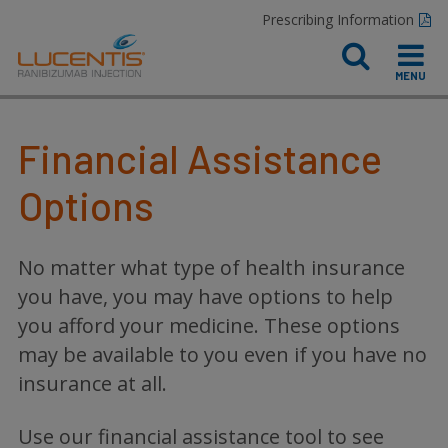
Prescribing Information
Financial Assistance
Options
No matter what type of health insurance
you have, you may have options to help
you afford your medicine. These options
may be available to you even if you have no
insurance at all.
Use our financial assistance tool to see