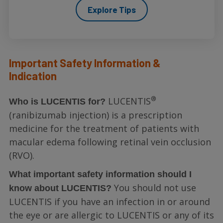
Explore Tips
Important Safety Information &
Indication
®
LUCENTIS
Who is LUCENTIS for?
(ranibizumab injection) is a prescription
medicine for the treatment of patients with
macular edema following retinal vein occlusion
(RVO).
What important safety information should I
You should not use
know about LUCENTIS?
LUCENTIS if you have an infection in or around
the eye or are allergic to LUCENTIS or any of its