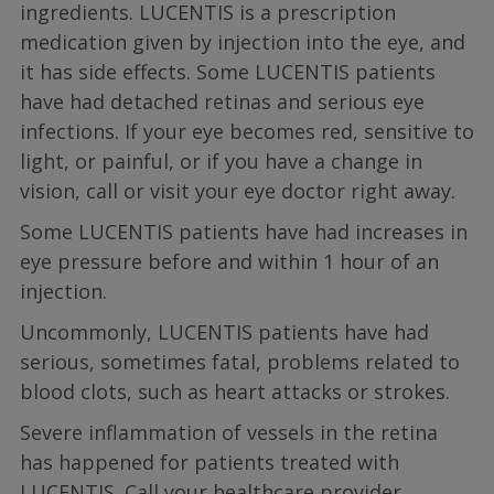
ingredients. LUCENTIS is a prescription
medication given by injection into the eye, and
it has side effects. Some LUCENTIS patients
have had detached retinas and serious eye
infections. If your eye becomes red, sensitive to
light, or painful, or if you have a change in
vision, call or visit your eye doctor right away.
Some LUCENTIS patients have had increases in
eye pressure before and within 1 hour of an
injection.
Uncommonly, LUCENTIS patients have had
serious, sometimes fatal, problems related to
blood clots, such as heart attacks or strokes.
Severe inflammation of vessels in the retina
has happened for patients treated with
LUCENTIS. Call your healthcare provider