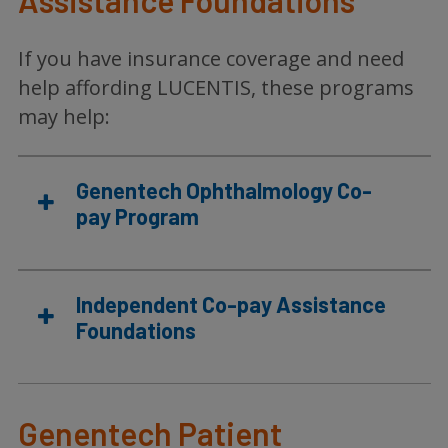
Assistance Foundations
If you have insurance coverage and need
help affording LUCENTIS, these programs
may help:
Genentech Ophthalmology Co-
pay Program
Independent Co-pay Assistance
Foundations
Genentech Patient