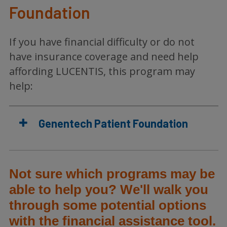
Foundation
If you have financial difficulty or do not
have insurance coverage and need help
affording LUCENTIS, this program may
help:
Genentech Patient Foundation
Not sure which programs may be
able to help you? We'll walk you
through some potential options
with the financial assistance tool.