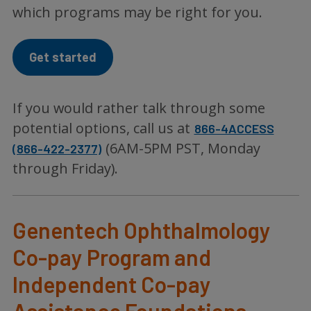
which programs may be right for you.
Get started
If you would rather talk through some
potential options, call us at
866-4ACCESS
(6AM-5PM PST, Monday
(866-422-2377)
through Friday).
Genentech Ophthalmology
Co-pay Program and
Independent Co-pay