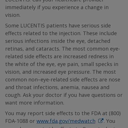
immediately if you experience a change in
vision.
Some LUCENTIS patients have serious side
effects related to the injection. These include
serious infections inside the eye, detached
retinas, and cataracts. The most common eye-
related side effects are increased redness in
the white of the eye, eye pain, small specks in
vision, and increased eye pressure. The most
common non–eye-related side effects are nose
and throat infections, anemia, nausea and
cough. Ask your doctor if you have questions or
want more information.
You may report side effects to the FDA at (800)
FDA-1088 or
www.fda.gov/medwatch
. You