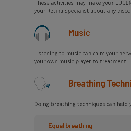
These activities may make your LUCEN
your Retina Specialist about any disc
Music
Listening to music can calm your nerv
your own music player to treatment
Breathing Techn
Doing breathing techniques can help y
Equal breathing