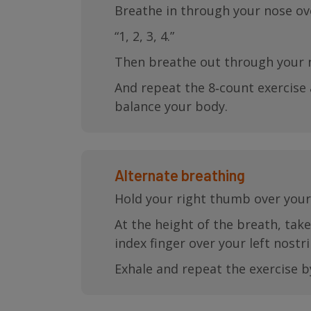
Breathe in through your nose ove
“1, 2, 3, 4.”
Then breathe out through your n
And repeat the 8‐count exercise 
balance your body.
Alternate breathing
Hold your right thumb over your 
At the height of the breath, tak
index finger over your left nostril
Exhale and repeat the exercise b