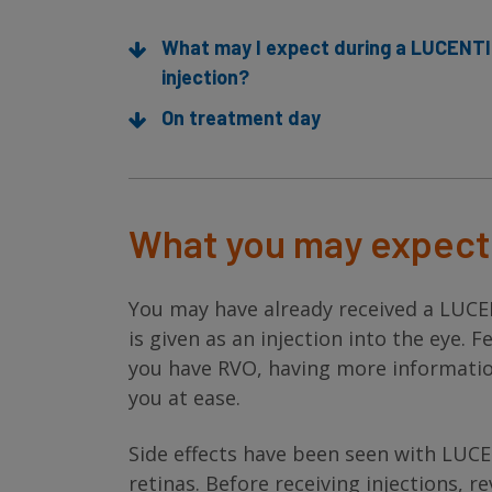
What may I expect during a LUCENT
injection?
On treatment day
What you may expect 
You may have already received a LUCE
is given as an injection into the eye.
you have RVO, having more informatio
you at ease.
Side effects have been seen with LUCE
retinas. Before receiving injections, r