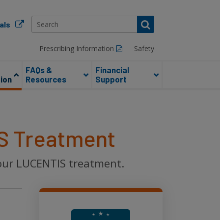
als
Prescribing Information
Safety
FAQs &
Financial
ion
Resources
Support
S Treatment
your LUCENTIS treatment.