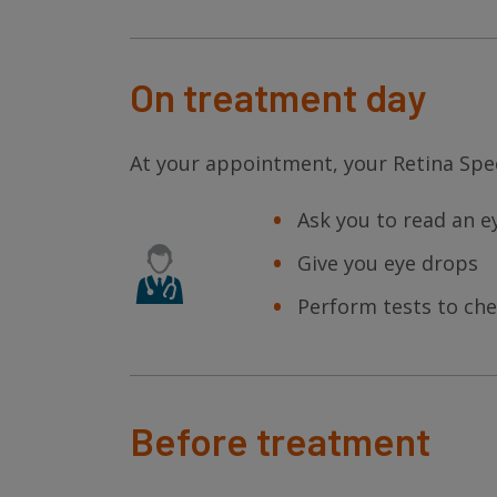
On treatment day
At your appointment, your Retina Spec
Ask you to read an e
Give you eye drops
Perform tests to che
Before treatment