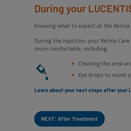
During your LUCENTI
Knowing what to expect at the Retina S
During the injection, your Retina Care
more comfortable, including:
Cleaning the area ar
Eye drops to numb yo
Learn about your next steps after you
NEXT: After Treatment