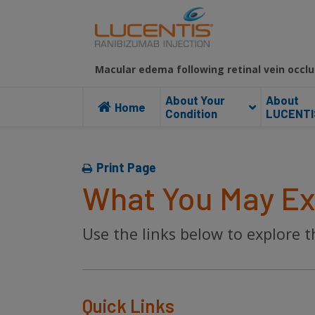
Macular edema following retinal vein occlu
About Your
About
Home
Condition
LUCENTI
Print Page
What You May Ex
Use the links below to explore
Quick Links