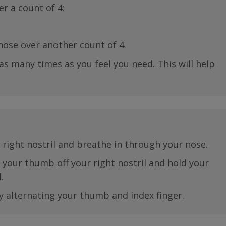
r a count of 4:
ose over another count of 4.
as many times as you feel you need. This will help
right nostril and breathe in through your nose.
e your thumb off your right nostril and hold your
.
y alternating your thumb and index finger.