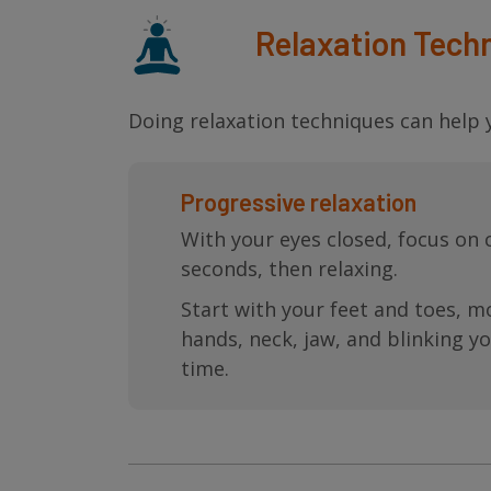
Relaxation Tech
Doing relaxation techniques can help y
Progressive relaxation
With your eyes closed, focus on 
seconds, then relaxing.
Start with your feet and toes, mo
hands, neck, jaw, and blinking y
time.