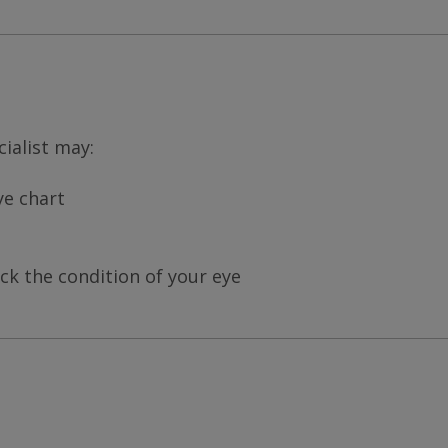
ialist may:
ye chart
ck the condition of your eye