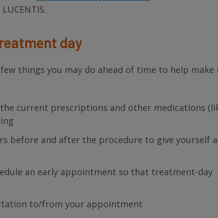
h LUCENTIS.
treatment day
few things you may do ahead of time to help make i
of the current prescriptions and other medications (li
king
urs before and after the procedure to give yourself 
hedule an early appointment so that treatment-day
p
rtation to/from your appointment