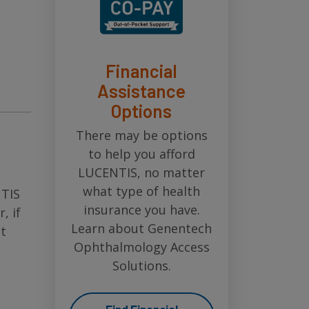
Financial
Assistance
Options
There may be options
to help you afford
LUCENTIS, no matter
what type of health
NTIS
insurance you have.
, if
Learn about Genentech
t
Ophthalmology Access
Solutions.