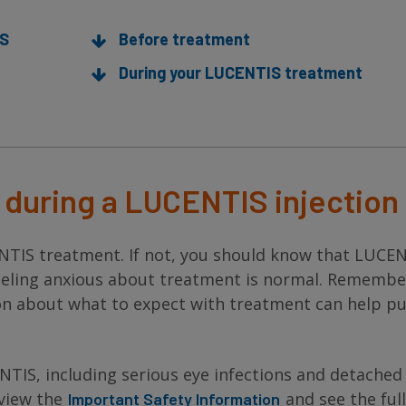
IS
Before treatment
During your LUCENTIS treatment
during a LUCENTIS injection
NTIS treatment. If not, you should know that LUCE
 Feeling anxious about treatment is normal. Remember
n about what to expect with treatment can help pu
NTIS, including serious eye infections and detached
eview the
and see the full
Important Safety Information