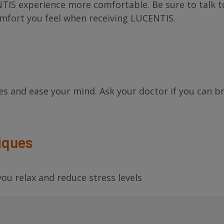
TIS experience more comfortable. Be sure to talk t
omfort you feel when receiving LUCENTIS.
es and ease your mind. Ask your doctor if you can b
iques
ou relax and reduce stress levels