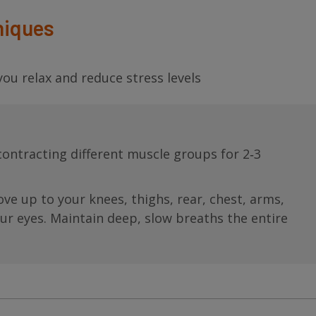
niques
ou relax and reduce stress levels
contracting different muscle groups for 2‐3
ve up to your knees, thighs, rear, chest, arms,
our eyes. Maintain deep, slow breaths the entire