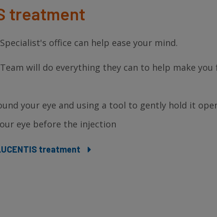
S treatment
pecialist's office can help ease your mind.
 Team will do everything they can to help make you 
ound your eye and using a tool to gently hold it ope
ur eye before the injection
r LUCENTIS treatment