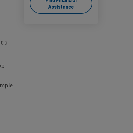
Find Financial
Assistance
t a
ke
ample