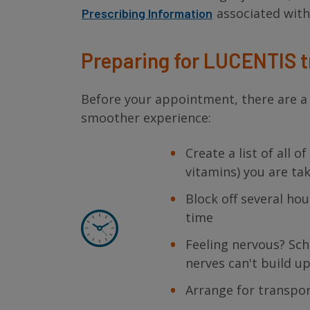
associated wit
Prescribing Information
Preparing for LUCENTIS 
Before your appointment, there are a 
smoother experience:
Create a list of all 
vitamins) you are ta
Block off several ho
time
Feeling nervous? Sc
nerves can't build u
Arrange for transpo