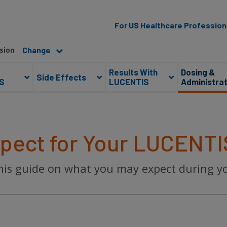
For US Healthcare Profession
sion
Results With
Dosing &
Side Effects
S
LUCENTIS
Administrat
pect for Your LUCENTI
 this guide on what you may expect during 