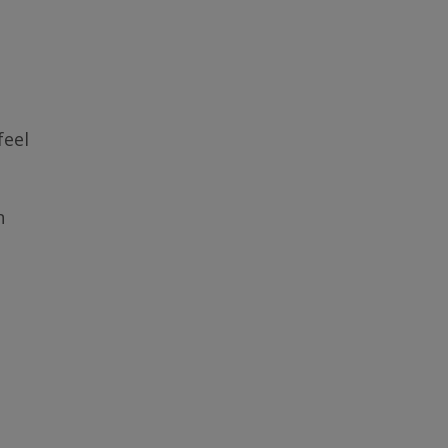
feel
n