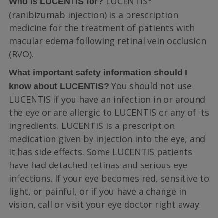
LUCENTIS
Who is LUCENTIS for?
(ranibizumab injection) is a prescription
medicine for the treatment of patients with
macular edema following retinal vein occlusion
(RVO).
What important safety information should I
You should not use
know about LUCENTIS?
LUCENTIS if you have an infection in or around
the eye or are allergic to LUCENTIS or any of its
ingredients. LUCENTIS is a prescription
medication given by injection into the eye, and
it has side effects. Some LUCENTIS patients
have had detached retinas and serious eye
infections. If your eye becomes red, sensitive to
light, or painful, or if you have a change in
vision, call or visit your eye doctor right away.