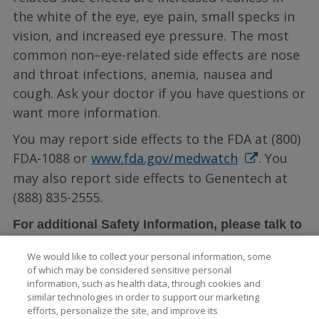
the white of the eye, eye pain, small specks in
vision, and increased eye pressure. The most
common non–eye-related side effects are nose
and throat infections, anemia, nausea and
cough. Ask your doctor if you have questions or
want more information.
You may report side effects to the FDA at (800)
FDA-1088 or
www.fda.gov/medwatch
. You
may also report side effects to Genentech at
(888) 835-2555.
For additional Safety Information, please talk to
LUCENTIS full
your doctor and see the
We would like to collect your personal information, some
Prescribing Information
.
of which may be considered sensitive personal
information, such as health data, through cookies and
similar technologies in order to support our marketing
efforts, personalize the site, and improve its