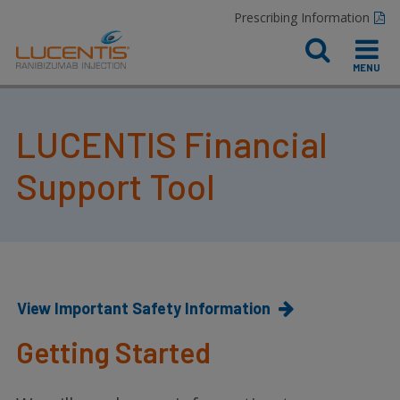
Prescribing Information
LUCENTIS Financial
Support Tool
View Important Safety Information
Getting Started