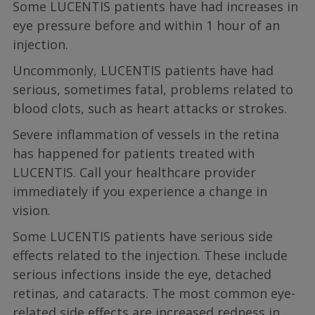
Some LUCENTIS patients have had increases in
eye pressure before and within 1 hour of an
injection.
Uncommonly, LUCENTIS patients have had
serious, sometimes fatal, problems related to
blood clots, such as heart attacks or strokes.
Severe inflammation of vessels in the retina
has happened for patients treated with
LUCENTIS. Call your healthcare provider
immediately if you experience a change in
vision.
Some LUCENTIS patients have serious side
effects related to the injection. These include
serious infections inside the eye, detached
retinas, and cataracts. The most common eye-
related side effects are increased redness in