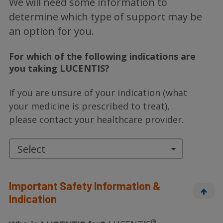
We will need some information to
determine which type of support may be
an option for you.
For which of the following indications are
you taking LUCENTIS?
If you are unsure of your indication (what
your medicine is prescribed to treat),
please
contact your healthcare provider.
Important Safety Information &
Indication
®