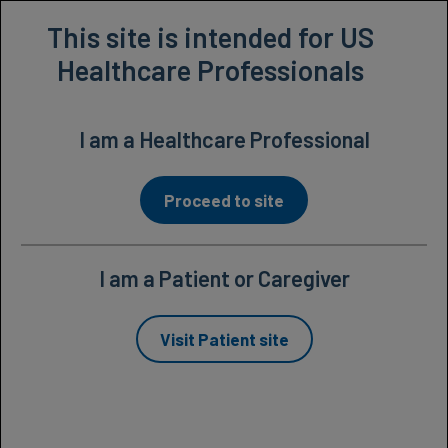
Prescribing Information
This site is intended for US
Healthcare Professionals
I am a Healthcare Professional
Proceed to site
I am a Patient or Caregiver
Studied extensively in
Visit Patient site
patients with macular
edema following