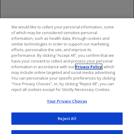
References
LUCENTIS [package insert]. South San
Francisco,
CA:
We would like to collect your personal information, some
Genentech, Inc; 2024.
of which may be considered sensitive personal
information, such as health data, through cookies and
Campochiaro PA, et al; BRAVO Investigators.
similar technologies in order to support our marketing
Ophthalmology
. 2010;117:1102-1112.
efforts, personalize the site, and improve its
performance. By clicking “Accept All”, you confirm that we
have your consent to collect and process your personal
information in accordance with our
Privacy Policy
, which
may include online targeted and social media advertising.
You can personalize your specific preferences by clicking
“Your Privacy Choices”, or, by clicking “Reject All”, you can
reject all cookies except for Strictly Necessary Cookies.
Your Privacy Choices
Reject All