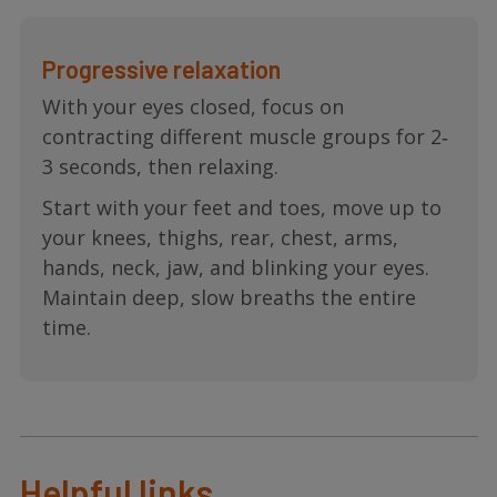
Progressive relaxation
With your eyes closed, focus on
contracting different muscle groups for 2‐
3 seconds, then relaxing.
Start with your feet and toes, move up to
your knees, thighs, rear, chest, arms,
hands, neck, jaw, and blinking your eyes.
Maintain deep, slow breaths the entire
time.
Helpful links