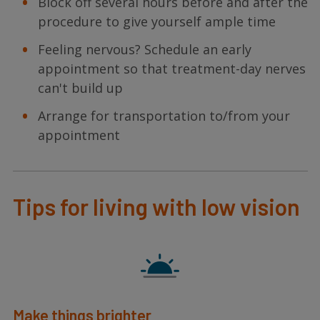
Block off several hours before and after the
procedure to give yourself ample time
Feeling nervous? Schedule an early
appointment so that treatment-day nerves
can't build up
Arrange for transportation to/from your
appointment
Tips for living with low vision
Make things brighter