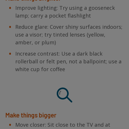
Improve lighting: Try using a gooseneck
lamp; carry a pocket flashlight
Reduce glare: Cover shiny surfaces indoors;
use a visor; try tinted lenses (yellow,
amber, or plum)
Increase contrast: Use a dark black
rollerball or felt pen, not a ballpoint; use a
white cup for coffee
Make things bigger
Move closer: Sit close to the TV and at