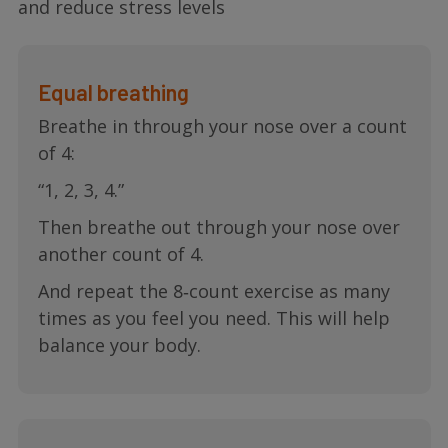
and reduce stress levels
Equal breathing
Breathe in through your nose over a count
of 4:
“1, 2, 3, 4.”
Then breathe out through your nose over
another count of 4.
And repeat the 8‐count exercise as many
times as you feel you need. This will help
balance your body.