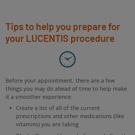
Tips to help you prepare for
your LUCENTIS procedure
Before your appointment, there are a few
things you may do ahead of time to help make
it a smoother experience:
Create a list of all of the current
prescriptions and other medications (like
vitamins) you are taking