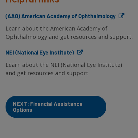
(AAO) American Academy of Ophthalmology
Learn about the American Academy of
Ophthalmology and get resources and support.
NEI (National Eye Institute)
Learn about the NEI (National Eye Institute)
and get resources and support.
NEXT: Financial Assistance
Options