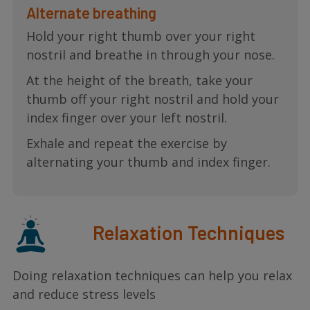
Alternate breathing
Hold your right thumb over your right
nostril and breathe in through your nose.
At the height of the breath, take your
thumb off your right nostril and hold your
index finger over your left nostril.
Exhale and repeat the exercise by
alternating your thumb and index finger.
Relaxation Techniques
Doing relaxation techniques can help you relax
and reduce stress levels