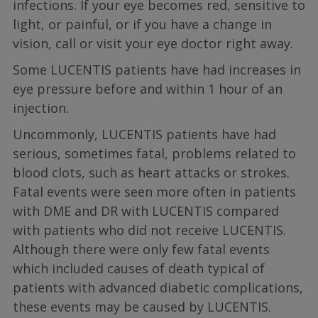
infections. If your eye becomes red, sensitive to
light, or painful, or if you have a change in
vision, call or visit your eye doctor right away.
Some LUCENTIS patients have had increases in
eye pressure before and within 1 hour of an
injection.
Uncommonly, LUCENTIS patients have had
serious, sometimes fatal, problems related to
blood clots, such as heart attacks or strokes.
Fatal events were seen more often in patients
with DME and DR with LUCENTIS compared
with patients who did not receive LUCENTIS.
Although there were only few fatal events
which included causes of death typical of
patients with advanced diabetic complications,
these events may be caused by LUCENTIS.