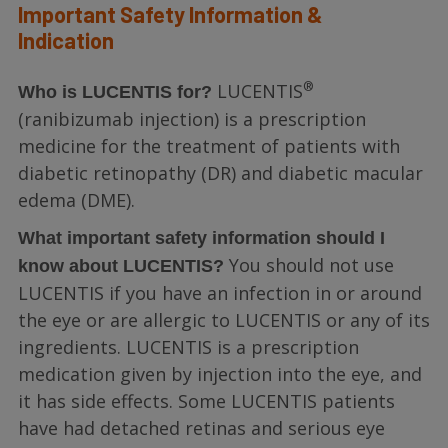
Important Safety Information &
Indication
®
LUCENTIS
Who is LUCENTIS for?
(ranibizumab injection) is a prescription
medicine for the treatment of patients with
diabetic retinopathy (DR) and diabetic macular
edema (DME).
What important safety information should I
You should not use
know about LUCENTIS?
LUCENTIS if you have an infection in or around
the eye or are allergic to LUCENTIS or any of its
ingredients. LUCENTIS is a prescription
medication given by injection into the eye, and
it has side effects. Some LUCENTIS patients
have had detached retinas and serious eye