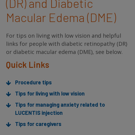
(DR) and Diabetic
Macular Edema (DME)
For tips on living with low vision and helpful
links for people with diabetic retinopathy (DR)
or diabetic macular edema (DME), see below.
Quick Links
Procedure tips
Tips for living with low vision
Tips for managing anxiety related to
LUCENTIS injection
Tips for caregivers