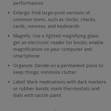
performances
Enlarge: Find large-print versions of
common items, such as clocks, checks,
cards, remotes, and keyboards
Magnify: Use a lighted magnifying glass;
get an electronic reader for books; enable
magnification on your computer and
smartphone
Organize: Decide on a permanent place to
keep things; minimize clutter
Label: Mark medications with dark markers
or rubber bands; mark thermostats and
dials with tactile paint