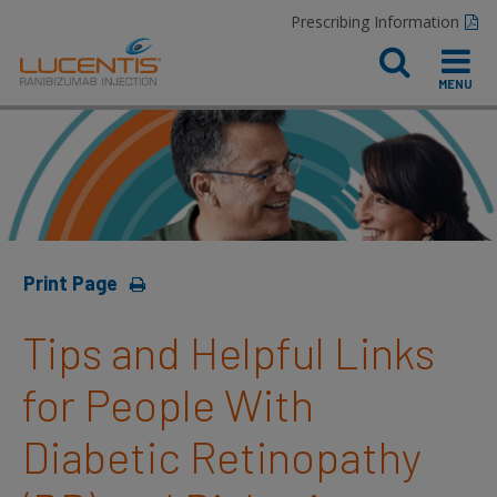
Prescribing Information
Print Page
Tips and Helpful Links
for People With
Diabetic Retinopathy