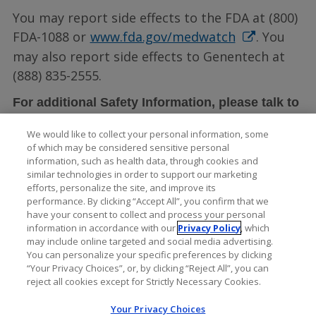
You may report side effects to the FDA at (800)
FDA-1088 or
www.fda.gov/medwatch
. You
may also report side effects to Genentech at
(888) 835-2555.
For additional Safety Information, please talk to
LUCENTIS full
your doctor and see the
We would like to collect your personal information, some
Prescribing Information
.
of which may be considered sensitive personal
information, such as health data, through cookies and
similar technologies in order to support our marketing
efforts, personalize the site, and improve its
performance. By clicking “Accept All”, you confirm that we
have your consent to collect and process your personal
information in accordance with our
Privacy Policy
, which
may include online targeted and social media advertising.
You can personalize your specific preferences by clicking
“Your Privacy Choices”, or, by clicking “Reject All”, you can
reject all cookies except for Strictly Necessary Cookies.
Your Privacy Choices