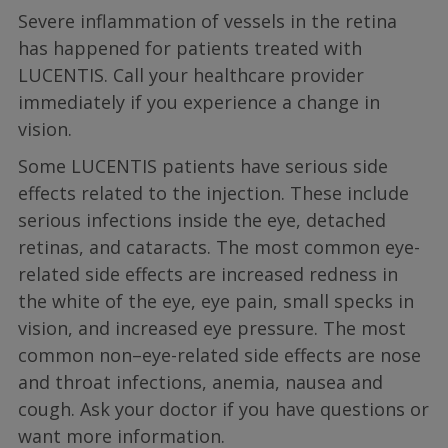
Severe inflammation of vessels in the retina
has happened for patients treated with
LUCENTIS. Call your healthcare provider
immediately if you experience a change in
vision.
Some LUCENTIS patients have serious side
effects related to the injection. These include
serious infections inside the eye, detached
retinas, and cataracts. The most common eye-
related side effects are increased redness in
the white of the eye, eye pain, small specks in
vision, and increased eye pressure. The most
common non–eye-related side effects are nose
and throat infections, anemia, nausea and
cough. Ask your doctor if you have questions or
want more information.