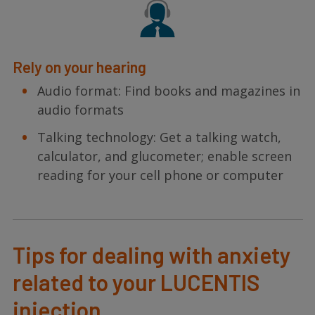
Rely on your hearing
Audio format: Find books and magazines in
audio formats
Talking technology: Get a talking watch,
calculator, and glucometer; enable screen
reading for your cell phone or computer
Tips for dealing with anxiety
related to your LUCENTIS
injection