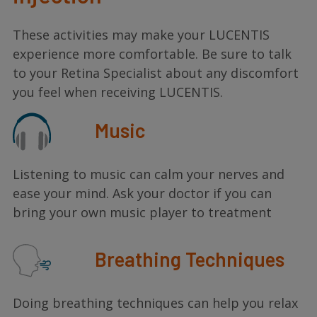
These activities may make your LUCENTIS
experience more comfortable. Be sure to talk
to your Retina Specialist about any discomfort
you feel when receiving LUCENTIS.
Music
Listening to music can calm your nerves and
ease your mind. Ask your doctor if you can
bring your own music player to treatment
Breathing Techniques
Doing breathing techniques can help you relax