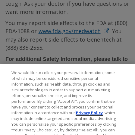
cough. Ask your doctor if you have questions or
want more information.
You may report side effects to the FDA at (800)
FDA-1088 or
www.fda.gov/medwatch
. You
may also report side effects to Genentech at
(888) 835-2555.
For additional Safety Information, please talk to
LUCENTIS full
your doctor and see the
We would like to collect your personal information, some
Prescribing Information
.
of which may be considered sensitive personal
information, such as health data, through cookies and
similar technologies in order to support our marketing
efforts, personalize the site, and improve its
performance. By clicking “Accept All”, you confirm that we
have your consent to collect and process your personal
information in accordance with our
Privacy Policy
, which
may include online targeted and social media advertising.
You can personalize your specific preferences by clicking
“Your Privacy Choices”, or, by clicking “Reject All”, you can