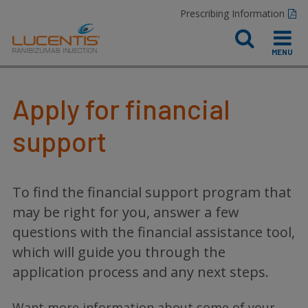
Prescribing Information
Apply for financial
support
To find the financial support program that
may be right for you, answer a few
questions with the financial assistance tool,
which will guide you through the
application process and any next steps.
Want more information about some of your