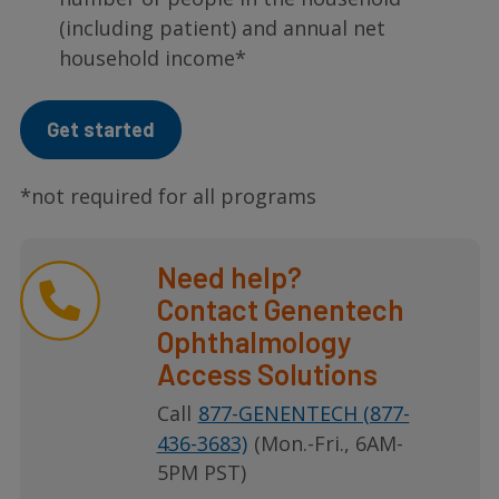
(including patient) and annual net
household income*
Get started
*not required for all programs
Need help?
Contact Genentech
Ophthalmology
Access Solutions
Call
877-GENENTECH (877-
436-3683)
(Mon.-Fri., 6AM-
5PM PST)