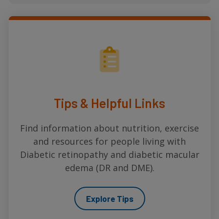
Tips & Helpful Links
Find information about nutrition, exercise
and resources for people living with
Diabetic retinopathy and diabetic macular
edema (DR and DME).
Explore Tips