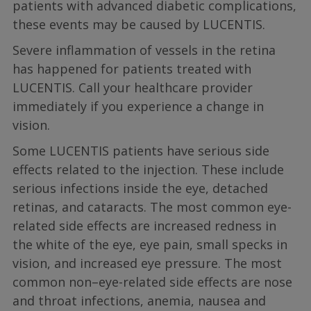
patients with advanced diabetic complications,
these events may be caused by LUCENTIS.
Severe inflammation of vessels in the retina
has happened for patients treated with
LUCENTIS. Call your healthcare provider
immediately if you experience a change in
vision.
Some LUCENTIS patients have serious side
effects related to the injection. These include
serious infections inside the eye, detached
retinas, and cataracts. The most common eye-
related side effects are increased redness in
the white of the eye, eye pain, small specks in
vision, and increased eye pressure. The most
common non–eye-related side effects are nose
and throat infections, anemia, nausea and