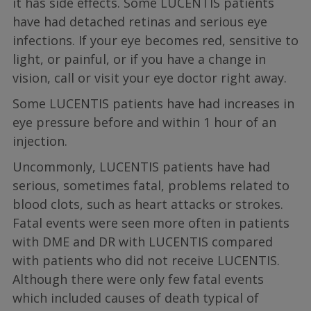
it has side effects. Some LUCENTIS patients
have had detached retinas and serious eye
infections. If your eye becomes red, sensitive to
light, or painful, or if you have a change in
vision, call or visit your eye doctor right away.
Some LUCENTIS patients have had increases in
eye pressure before and within 1 hour of an
injection.
Uncommonly, LUCENTIS patients have had
serious, sometimes fatal, problems related to
blood clots, such as heart attacks or strokes.
Fatal events were seen more often in patients
with DME and DR with LUCENTIS compared
with patients who did not receive LUCENTIS.
Although there were only few fatal events
which included causes of death typical of