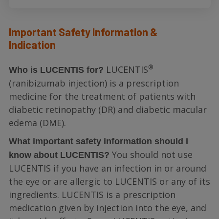
Important Safety Information &
Indication
®
LUCENTIS
Who is LUCENTIS for?
(ranibizumab injection) is a prescription
medicine for the treatment of patients with
diabetic retinopathy (DR) and diabetic macular
edema (DME).
What important safety information should I
You should not use
know about LUCENTIS?
LUCENTIS if you have an infection in or around
the eye or are allergic to LUCENTIS or any of its
ingredients. LUCENTIS is a prescription
medication given by injection into the eye, and