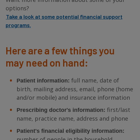
options?
Take a look at some potential financial support
programs.
Here are a few things you
may need on hand:
full name, date of
Patient information:
birth, mailing address, email, phone (home
and/or mobile) and insurance information
first/last
Prescribing doctor's information:
name, practice name, address and phone
Patient's financial eligibility information:
number of people in the household