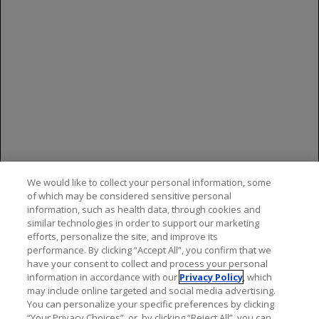
may also report side effects to Genentech at
(888) 835-2555.
References
LUCENTIS [package insert]. South San
Francisco
, CA:
Genentech, Inc; 2024.
Rosenfeld PJ, et al; MARINA Study Group.
N Engl J Med
.
We would like to collect your personal information, some
2006;355:1419-1431.
of which may be considered sensitive personal
information, such as health data, through cookies and
Brown DM, et al; ANCHOR Study Group.
Ophthalmology
.
similar technologies in order to support our marketing
2009;116:57-65.
efforts, personalize the site, and improve its
performance. By clicking “Accept All”, you confirm that we
have your consent to collect and process your personal
information in accordance with our
Privacy Policy
, which
may include online targeted and social media advertising.
You can personalize your specific preferences by clicking
“Your Privacy Choices”, or, by clicking “Reject All”, you can