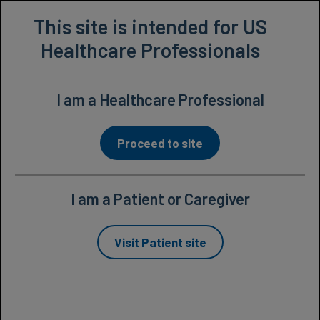
Prescribing Information
This site is intended for US
Healthcare Professionals
I am a Healthcare Professional
Proceed to site
I am a Patient or Caregiver
Studied extensively in
Visit Patient site
1-
patients with wet AMD
3