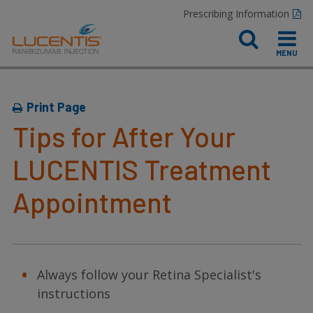
Prescribing Information
Print Page
Tips for After Your
LUCENTIS Treatment
Appointment
Always follow your Retina Specialist's
instructions