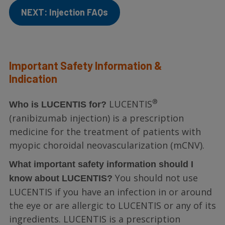
NEXT: Injection FAQs
Important Safety Information &
Indication
®
LUCENTIS
Who is LUCENTIS for?
(ranibizumab injection) is a prescription
medicine for the treatment of patients with
myopic choroidal neovascularization (mCNV).
What important safety information should I
You should not use
know about LUCENTIS?
LUCENTIS if you have an infection in or around
the eye or are allergic to LUCENTIS or any of its
ingredients. LUCENTIS is a prescription