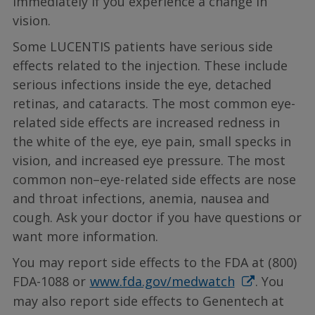
immediately if you experience a change in
vision.
Some LUCENTIS patients have serious side
effects related to the injection. These include
serious infections inside the eye, detached
retinas, and cataracts. The most common eye-
related side effects are increased redness in
the white of the eye, eye pain, small specks in
vision, and increased eye pressure. The most
common non–eye-related side effects are nose
and throat infections, anemia, nausea and
cough. Ask your doctor if you have questions or
want more information.
You may report side effects to the FDA at (800)
FDA-1088 or
www.fda.gov/medwatch
. You
may also report side effects to Genentech at