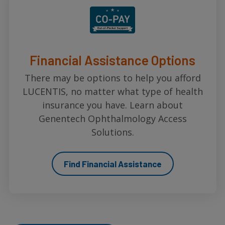
Financial Assistance Options
There may be options to help you afford
LUCENTIS, no matter what type of health
insurance you have. Learn about
Genentech Ophthalmology Access
Solutions.
Find Financial Assistance