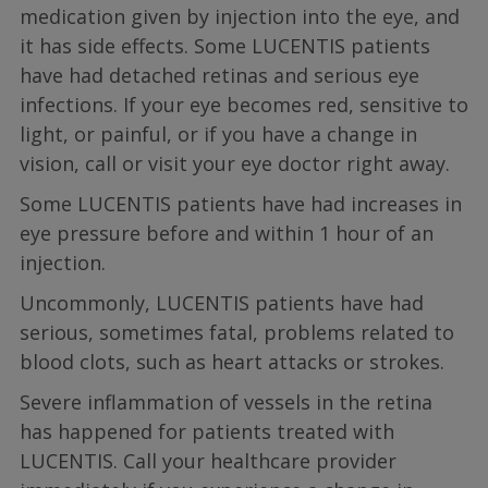
medication given by injection into the eye, and
it has side effects. Some LUCENTIS patients
have had detached retinas and serious eye
infections. If your eye becomes red, sensitive to
light, or painful, or if you have a change in
vision, call or visit your eye doctor right away.
Some LUCENTIS patients have had increases in
eye pressure before and within 1 hour of an
injection.
Uncommonly, LUCENTIS patients have had
serious, sometimes fatal, problems related to
blood clots, such as heart attacks or strokes.
Severe inflammation of vessels in the retina
has happened for patients treated with
LUCENTIS. Call your healthcare provider