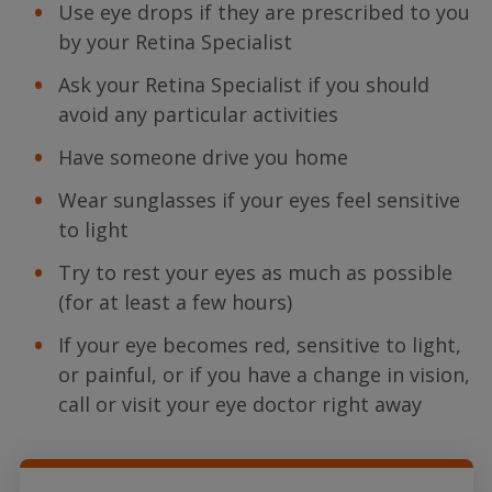
Use eye drops if they are prescribed to you
by your Retina Specialist
Ask your Retina Specialist if you should
avoid any particular activities
Have someone drive you home
Wear sunglasses if your eyes feel sensitive
to light
Try to rest your eyes as much as possible
(for at least a few hours)
If your eye becomes red, sensitive to light,
or painful, or if you have a change in vision,
call or visit your eye doctor right away