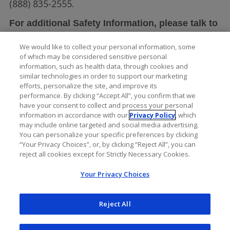
(888) 835-2555.
For additional Safety Information, please talk to
LUCENTIS full
your doctor and see the
We would like to collect your personal information, some
Prescribing Information
.
of which may be considered sensitive personal
information, such as health data, through cookies and
similar technologies in order to support our marketing
efforts, personalize the site, and improve its
performance. By clicking “Accept All”, you confirm that we
have your consent to collect and process your personal
information in accordance with our
Privacy Policy
, which
may include online targeted and social media advertising.
You can personalize your specific preferences by clicking
“Your Privacy Choices”, or, by clicking “Reject All”, you can
reject all cookies except for Strictly Necessary Cookies.
Your Privacy Choices
Reject All